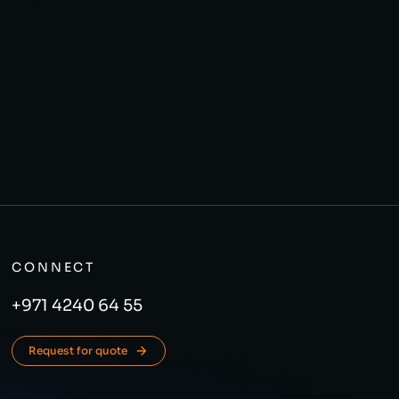
CONNECT
+971 4240 64 55
Request for quote