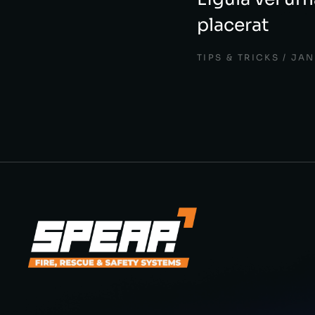
placerat
TIPS & TRICKS
JAN