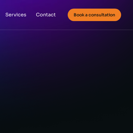
Services
Contact
Book a consultation