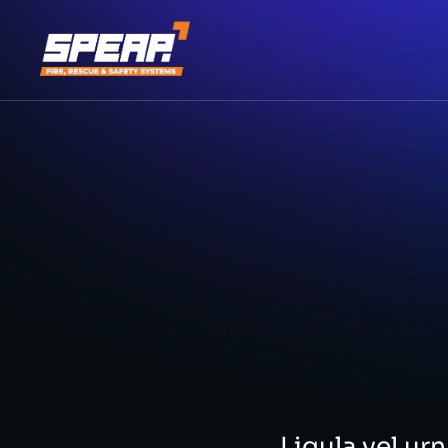
Ligula vel u