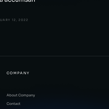
UARY 12, 2022
COMPANY
About Company
Contact