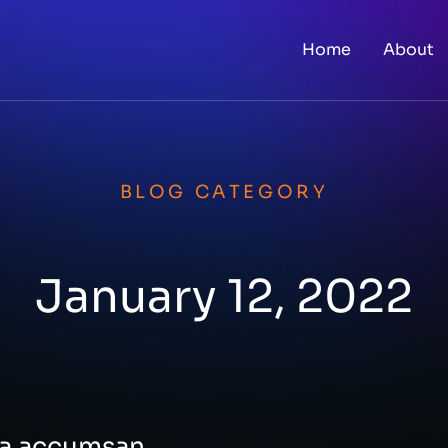
Home
About
BLOG CATEGORY
January 12, 2022
rna accumsan