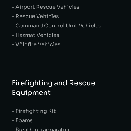
- Airport Rescue Vehicles
- Rescue Vehicles
- Command Control Unit Vehicles
- Hazmat Vehicles
- Wildfire Vehicles
Firefighting and Rescue
Equipment
- Firefighting Kit
- Foams
- Breathing apparatus