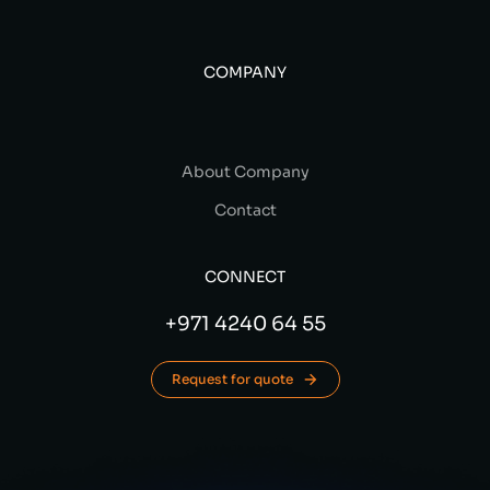
COMPANY
About Company
Contact
CONNECT
+971 4240 64 55
Request for quote