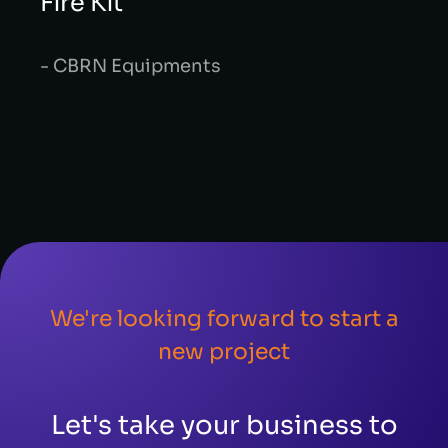
Fire Kit
- CBRN Equipments
We're looking forward to start a
new project
Let's take your business to