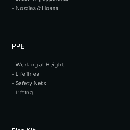
- Nozzles & Hoses
PPE
- Working at Height
- Life lines
- Safety Nets
- Lifting