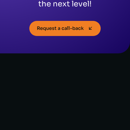
the next level!
Request a call-back