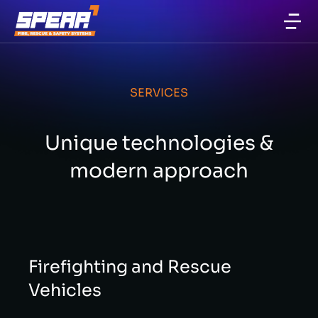
Firefighting and Rescue Equipment
SERVICES
Unique technologies &
modern approach
Firefighting and Rescue
Vehicles