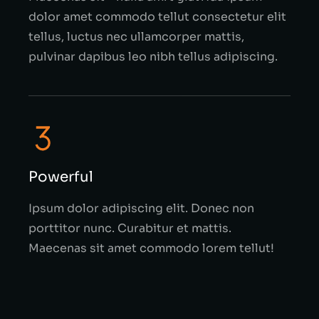
dolor amet commodo tellut consectetur elit
tellus, luctus nec ullamcorper mattis,
pulvinar dapibus leo nibh tellus adipiscing.
Powerful
Ipsum dolor adipiscing elit. Donec non
porttitor nunc. Curabitur et mattis.
Maecenas sit amet commodo lorem tellut!