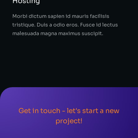
Hosting
Morbi dictum sapien id mauris facilisis
tristique. Duis a odio eros. Fusce id lectus
malesuada magna maximus suscipit.
Get in touch - let's start a new
project!