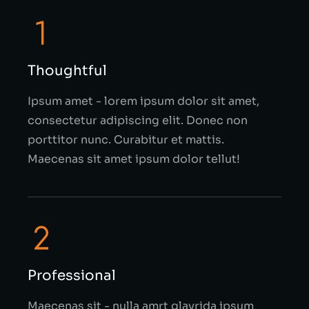
Thoughtful
Ipsum amet - lorem ipsum dolor sit amet,
consectetur adipiscing elit. Donec non
porttitor nunc. Curabitur et mattis.
Maecenas sit amet ipsum dolor tellut!
Professional
Maecenas sit - nulla amrt glavrida ipsum