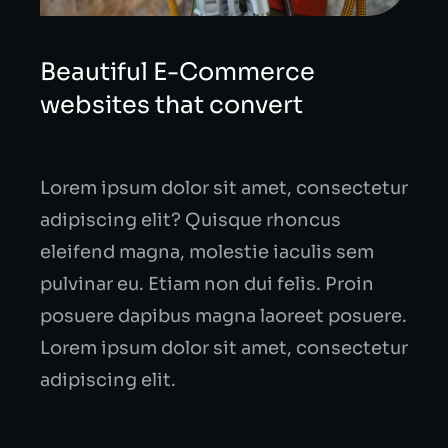
Beautiful E-Commerce
websites that convert
Lorem ipsum dolor sit amet, consectetur
adipiscing elit? Quisque rhoncus
eleifend magna, molestie iaculis sem
pulvinar eu. Etiam non dui felis. Proin
posuere dapibus magna laoreet posuere.
Lorem ipsum dolor sit amet, consectetur
adipiscing elit.