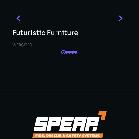
Futuristic Furniture
WEBSITES