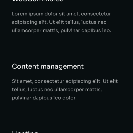
Lorem ipsum dolor sit amet, consectetur
adipiscing elit. Ut elit tellus, luctus nec
ullamcorper mattis, pulvinar dapibus leo.
Content management
Sit amet, consectetur adipiscing elit. Ut elit
tellus, luctus nec ullamcorper mattis,
pulvinar dapibus leo dolor.