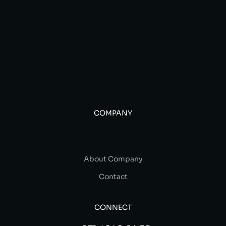
COMPANY
About Company
Contact
CONNECT