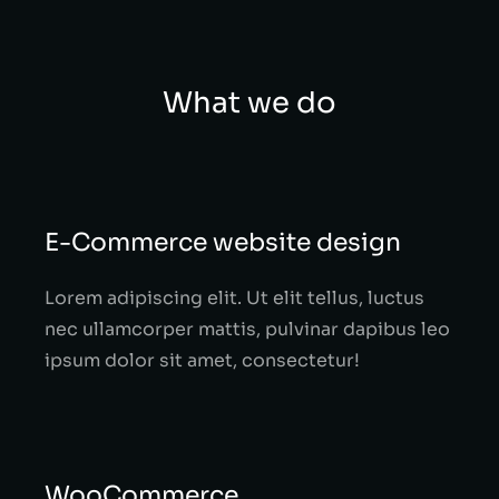
What we do
E-Commerce website design
Lorem adipiscing elit. Ut elit tellus, luctus
nec ullamcorper mattis, pulvinar dapibus leo
ipsum dolor sit amet, consectetur!
WooCommerce