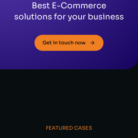
Best E-Commerce
solutions for your business
Get in touch now
FEATURED CASES