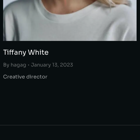
Tiffany White
By
hagag
January 13, 2023
Creative director