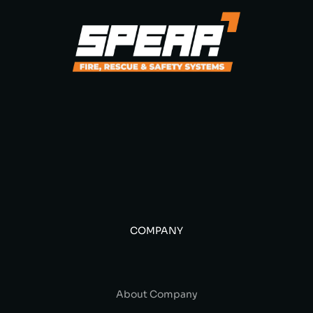
COMPANY
About Company