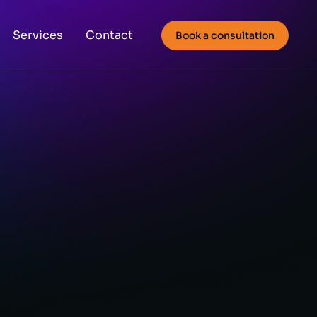
Services
Contact
Book a consultation