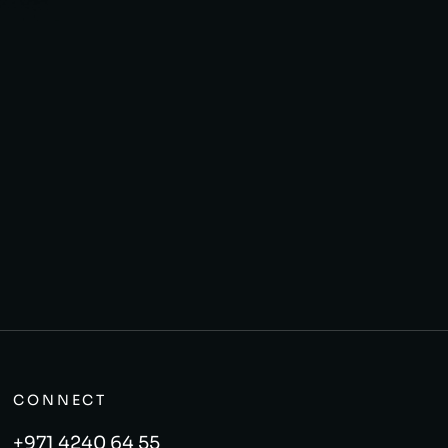
CONNECT
+971 4240 64 55