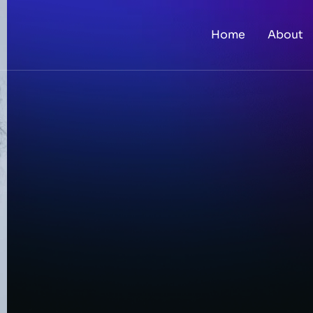
Home
About