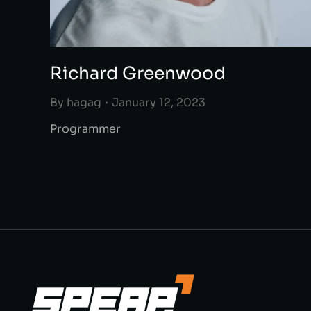
Richard Greenwood
By
hagag
January 12, 2023
Programmer