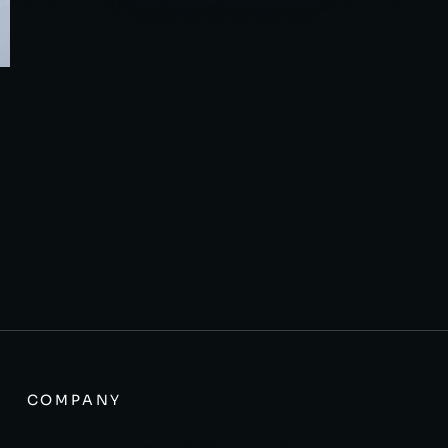
COMPANY