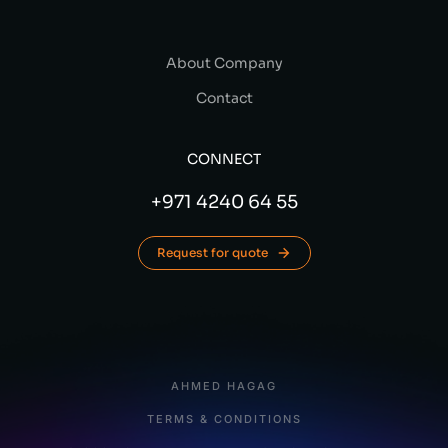
About Company
Contact
CONNECT
+971 4240 64 55
Request for quote
AHMED HAGAG
TERMS & CONDITIONS