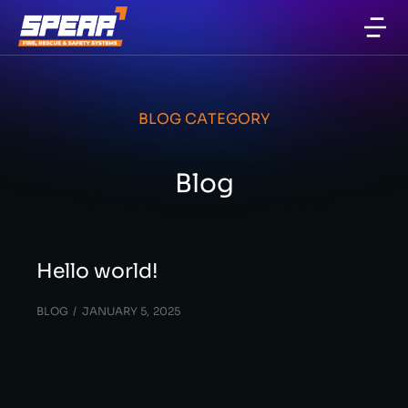
BLOG CATEGORY
Blog
Hello world!
BLOG
JANUARY 5, 2025