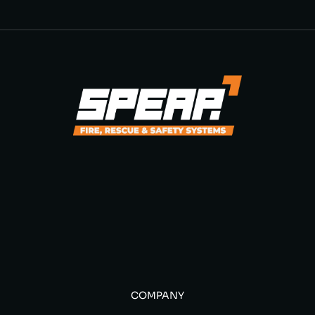
COMPANY